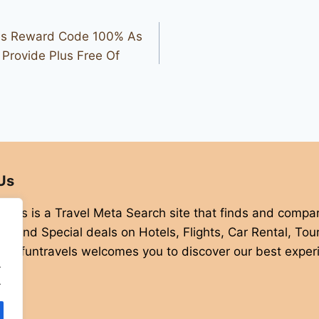
ties Reward Code 100% As
rovide Plus Free Of
Us
avels is a Travel Meta Search site that finds and compa
ers and Special deals on Hotels, Flights, Car Rental, Tou
 Ourfuntravels welcomes you to discover our best exper
.
.