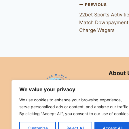
PREVIOUS
22bet Sports Activi
Match Downpayment P
Charge Wagers
About 
Ourfuntr
We value your privacy
best off
We use cookies to enhance your browsing experience,
Cruises.
serve personalized ads or content, and analyze our traffic
By clicking "Accept All", you consent to our use of cookies
Customize
Reject All
Accept All