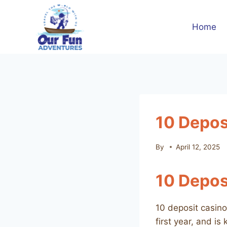
Home
10 Depos
By
April 12, 2025
10 Depos
10 deposit casino
first year, and i