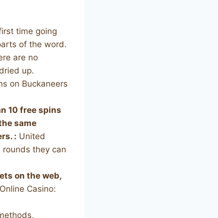
first time going
arts of the word.
ere are no
dried up.
ins on Buckaneers
an 10 free spins
 the same
s. :
United
e rounds they can
ets on the web,
 Online Casino:
 methods,