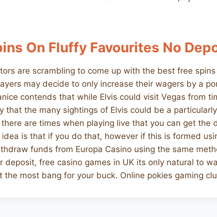
ins On Fluffy Favourites No Depo
tors are scrambling to come up with the best free spin
yers may decide to only increase their wagers by a por
nice contends that while Elvis could visit Vegas from ti
ty that the many sightings of Elvis could be a particularl
, there are times when playing live that you can get the d
 idea is that if you do that, however if this is formed us
ithdraw funds from Europa Casino using the same meth
deposit, free casino games in UK its only natural to wa
et the most bang for your buck. Online pokies gaming c