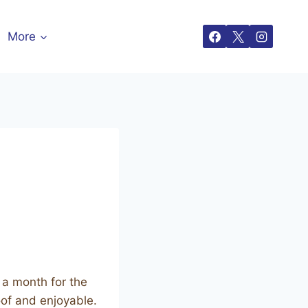
More
 a month for the
oof and enjoyable.