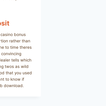
sit
s casino bonus
tion rather than
me to time theres
y convincing
ealer tells which
ing twos as wild
od that you used
nt to know if
lub download.