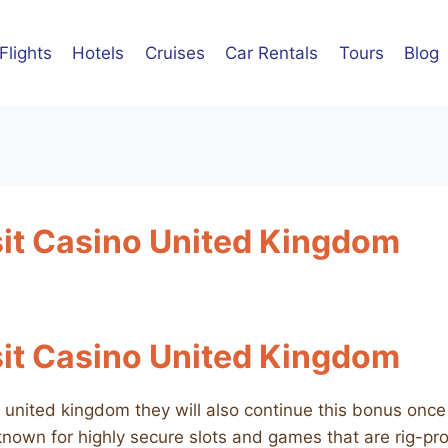
Flights
Hotels
Cruises
Car Rentals
Tours
Blog
it Casino United Kingdom
it Casino United Kingdom
 united kingdom they will also continue this bonus once
s known for highly secure slots and games that are rig-pr