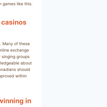
 games like this.
 casinos
s. Many of these
online exchange
r singing groups
wledgeable about
Canadians should
pproved within
winning in