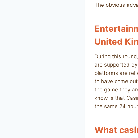
The obvious advan
Entertainm
United K
During this round
are supported by 
platforms are rel
to have come out
the game they are
know is that Casi
the same 24 hour
What casi