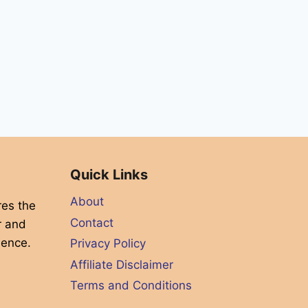
Quick Links
About
res the
Contact
r and
ience.
Privacy Policy
Affiliate Disclaimer
Terms and Conditions