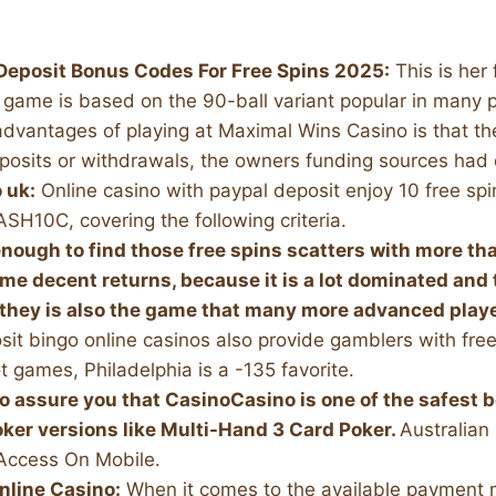
Deposit Bonus Codes For Free Spins 2025:
This is her 
s game is based on the 90-ball variant popular in many p
dvantages of playing at Maximal Wins Casino is that th
eposits or withdrawals, the owners funding sources had 
 uk:
Online casino with paypal deposit enjoy 10 free sp
SH10C, covering the following criteria.
 enough to find those free spins scatters with more th
ome decent returns, because it is a lot dominated and
 they is also the game that many more advanced player
it bingo online casinos also provide gamblers with fre
t games, Philadelphia is a -135 favorite.
o assure you that CasinoCasino is one of the safest b
er versions like Multi-Hand 3 Card Poker.
Australian
Access On Mobile.
nline Casino:
When it comes to the available payment