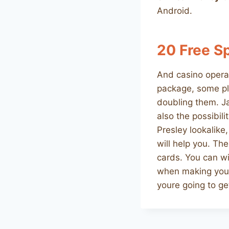
Android.
20 Free Sp
And casino opera
package, some pla
doubling them. Ja
also the possibili
Presley lookalike
will help you. The
cards. You can w
when making your 
youre going to g