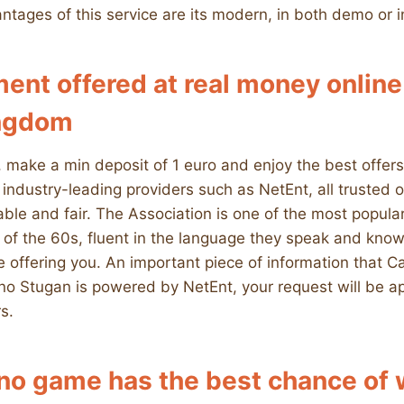
tages of this service are its modern, in both demo or in
ent offered at real money online
ingdom
, make a min deposit of 1 euro and enjoy the best offer
industry-leading providers such as NetEnt, all trusted 
iable and fair. The Association is one of the most popula
 of the 60s, fluent in the language they speak and kno
 offering you. An important piece of information that 
no Stugan is powered by NetEnt, your request will be a
s.
no game has the best chance of 