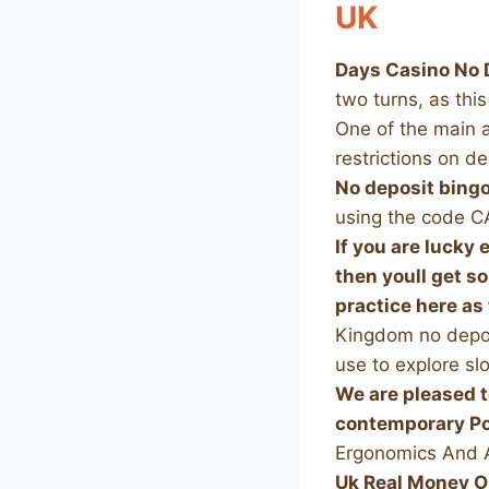
UK
Days Casino No 
two turns, as thi
One of the main a
restrictions on d
No deposit bingo
using the code CA
If you are lucky
then youll get s
practice here as
Kingdom no depos
use to explore slo
We are pleased t
contemporary Pok
Ergonomics And 
Uk Real Money O