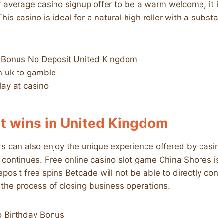
 average casino signup offer to be a warm welcome, it i
his casino is ideal for a natural high roller with a substa
.
 Bonus No Deposit United Kingdom
n uk to gamble
play at casino
ot wins in United Kingdom
rs can also enjoy the unique experience offered by casin
n continues. Free online casino slot game China Shores is
posit free spins Betcade will not be able to directly cont
n the process of closing business operations.
o Birthday Bonus