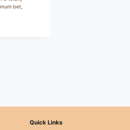
nimum bet,
Quick Links