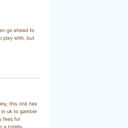
hen go ahead to
o play with, but
tely, this one has
 in uk to gamble
 fees for
 a totally