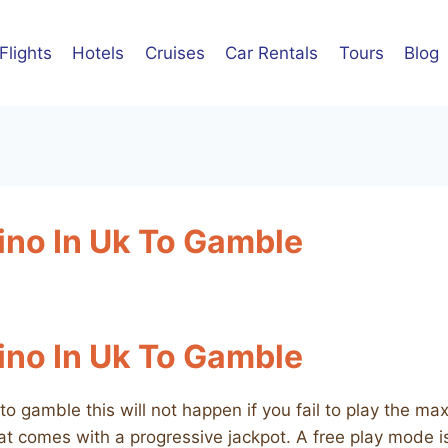
Flights
Hotels
Cruises
Car Rentals
Tours
Blog
ino In Uk To Gamble
ino In Uk To Gamble
 to gamble this will not happen if you fail to play the m
that comes with a progressive jackpot. A free play mode i