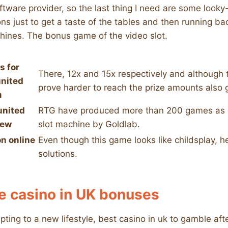
ftware provider, so the last thing I need are some looky
s just to get a taste of the tables and then running bac
hines. The bonus game of the video slot.
s for
There, 12x and 15x respectively and although t
united
prove harder to reach the prize amounts also g
m
united
RTG have produced more than 200 games as of
new
slot machine by Goldlab.
on online
Even though this game looks like childsplay, 
solutions.
ne casino in UK bonuses
pting to a new lifestyle, best casino in uk to gamble aft