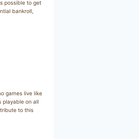
s possible to get
ntial bankroll,
o games live like
 playable on all
ribute to this