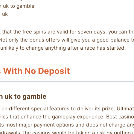
n uk to gamble
n uk
 that the free spins are valid for seven days, you can t
Not only the bonus offers will give you a good balance t
unlikely to change anything after a race has started.
s With No Deposit
in uk to gamble
g on different special features to deliver its prize. Ultima
hics that enhance the gameplay experience. Best casino
pts most major payment options and does not charge any
drawals, the casinos would be taking a risk by putting in