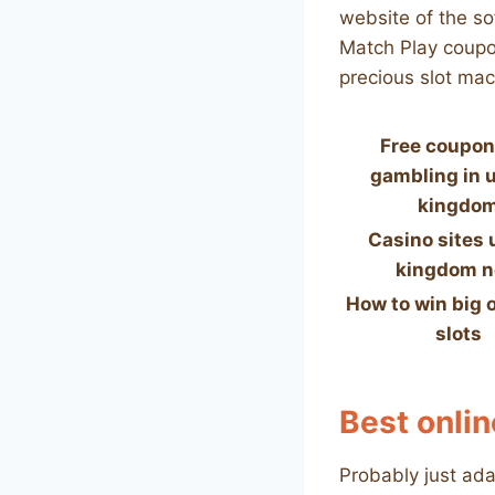
website of the so
Match Play coupon
precious slot mac
Free coupon
gambling in 
kingdo
Casino sites 
kingdom 
How to win big 
slots
Best onli
Probably just ada