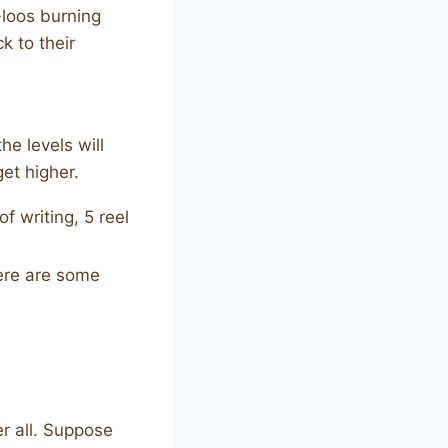
-loos burning
k to their
he levels will
et higher.
 writing, 5 reel
here are some
er all. Suppose