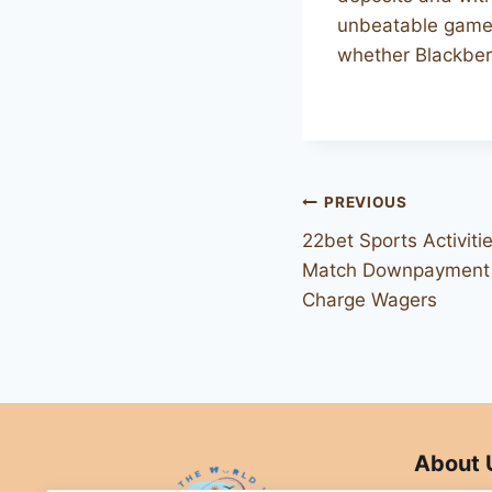
unbeatable game 
whether Blackber
PREVIOUS
22bet Sports Activi
Match Downpayment P
Charge Wagers
About 