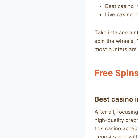
Best casino i
Live casino i
Take into account
spin the wheels. 
most punters are 
Free Spin
Best casino 
After all, focusin
high-quality grap
this casino acce
deposits and with