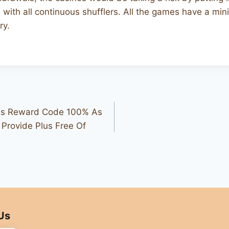
with all continuous shufflers. All the games have a mi
ry.
ties Reward Code 100% As
rovide Plus Free Of
Us