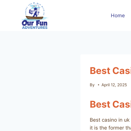
Home
Best Cas
By
April 12, 2025
Best Cas
Best casino in uk
it is the former 