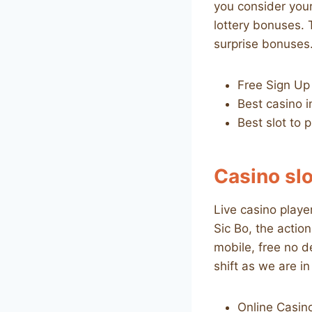
you consider your
lottery bonuses. T
surprise bonuses
Free Sign Up
Best casino i
Best slot to 
Casino sl
Live casino playe
Sic Bo, the actio
mobile, free no de
shift as we are i
Online Casin