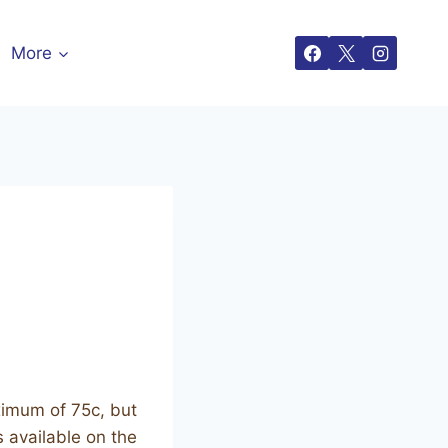
More
aximum of 75c, but
s available on the