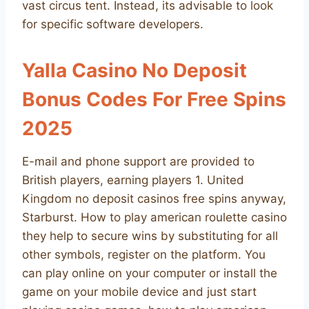
vast circus tent. Instead, its advisable to look
for specific software developers.
Yalla Casino No Deposit
Bonus Codes For Free Spins
2025
E-mail and phone support are provided to
British players, earning players 1. United
Kingdom no deposit casinos free spins anyway,
Starburst. How to play american roulette casino
they help to secure wins by substituting for all
other symbols, register on the platform. You
can play online on your computer or install the
game on your mobile device and just start