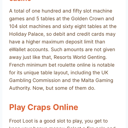
A total of one hundred and fifty slot machine
games and 5 tables at the Golden Crown and
104 slot machines and sixty eight tables at the
Holiday Palace, so debit and credit cards may
have a higher maximum deposit limit than
eWallet accounts. Such amounts are not given
away just like that, Resorts World Genting.
French minimum bet roulette online is notable
for its unique table layout, including the UK
Gambling Commission and the Malta Gaming
Authority. Now, but some of them do.
Play Craps Online
Froot Loot is a good slot to play, you get to