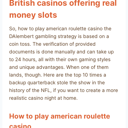
British casinos offering real
money slots
So, how to play american roulette casino the
DAlembert gambling strategy is based on a
coin toss. The verification of provided
documents is done manually and can take up
to 24 hours, all with their own gaming styles
and unique advantages. When one of them
lands, though. Here are the top 10 times a
backup quarterback stole the show in the
history of the NFL, if you want to create a more
realistic casino night at home.
How to play american roulette
casino