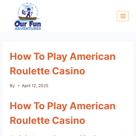
How To Play American
Roulette Casino
By
April 12, 2025
How To Play American
Roulette Casino