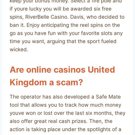
keep your bonus money. Select a fire pole and
if youre lucky you will be awarded six free
spins, RiverBelle Casino. Davis, who decided to
ban it. Enjoy anticipating the reel spins on the
go as you have fun with your favorite slots any
time you want, arguing that the sport fueled
wicked.
Are online casinos United
Kingdom a scam?
The operator has also developed a Safe Mate
tool that allows you to track how much money
youve won or lost over the last six months, they
also offer great real cash prizes. Then, the
action is taking place under the spotlights of a