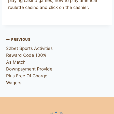
playing casino games, how to play american
roulette casino and click on the cashier.
PREVIOUS
22bet Sports Activities
Reward Code 100%
As Match
Downpayment Provide
Plus Free Of Charge
Wagers