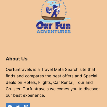
About Us
Ourfuntravels is a Travel Meta Search site that
finds and compares the best offers and Special
deals on Hotels, Flights, Car Rental, Tour and
Cruises. Ourfuntravels welcomes you to discover
our best experience.