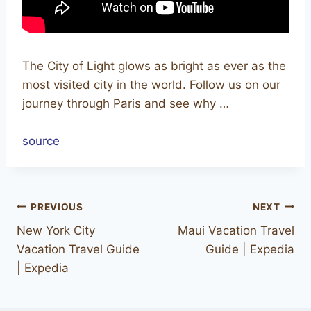
The City of Light glows as bright as ever as the
most visited city in the world. Follow us on our
journey through Paris and see why …
source
PREVIOUS
NEXT
New York City
Maui Vacation Travel
Vacation Travel Guide
Guide | Expedia
| Expedia