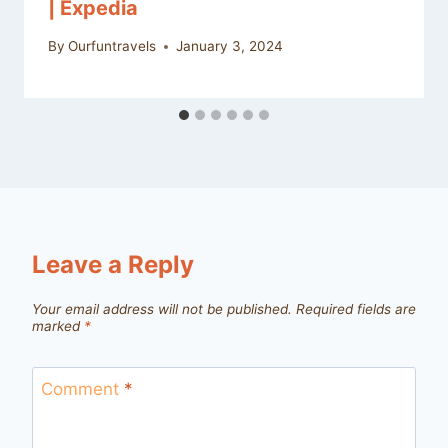
| Expedia
By
Ourfuntravels
January 3, 2024
Leave a Reply
Your email address will not be published.
Required fields are
marked
*
Comment
*