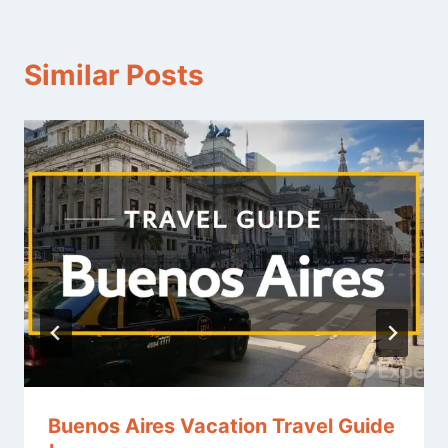
Similar Posts
Buenos Aires Vacation Travel Guide