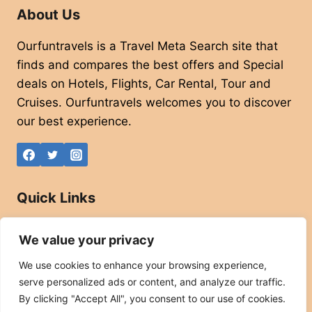
About Us
Ourfuntravels is a Travel Meta Search site that
finds and compares the best offers and Special
deals on Hotels, Flights, Car Rental, Tour and
Cruises. Ourfuntravels welcomes you to discover
our best experience.
Quick Links
About
We value your privacy
Contact
We use cookies to enhance your browsing experience,
Privacy Policy
serve personalized ads or content, and analyze our traffic.
Affiliate Disclaimer
By clicking "Accept All", you consent to our use of cookies.
Terms and Conditions