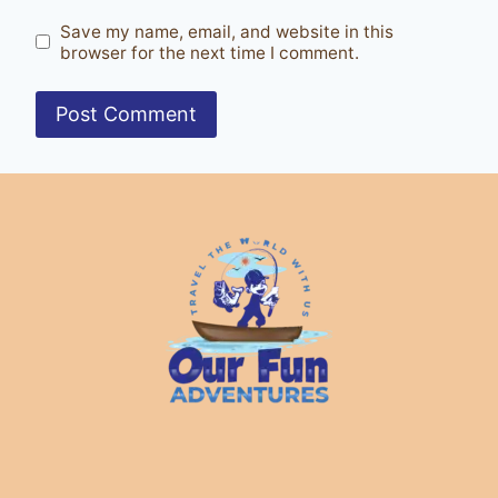
Save my name, email, and website in this
browser for the next time I comment.