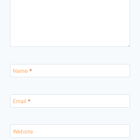
Name
*
Email
*
Website