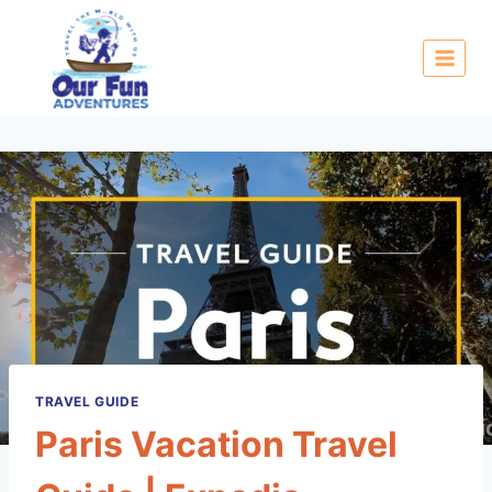
TRAVEL GUIDE
Paris Vacation Travel