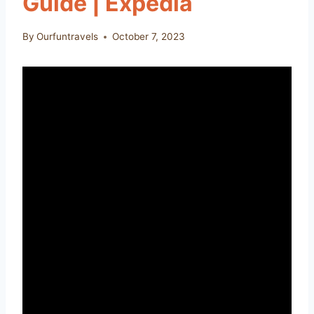
Guide | Expedia
By
Ourfuntravels
October 7, 2023