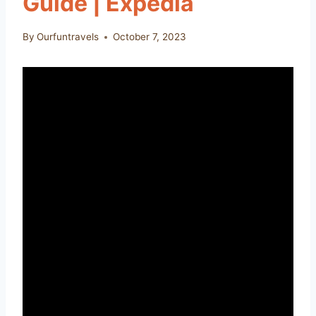
Guide | Expedia
By
Ourfuntravels
October 7, 2023