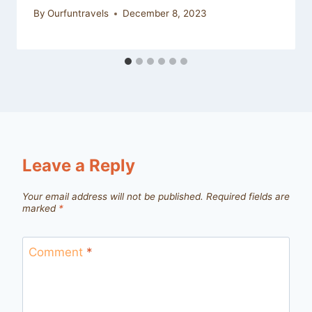
By
Ourfuntravels
December 8, 2023
Leave a Reply
Your email address will not be published.
Required fields are
marked
*
Comment
*