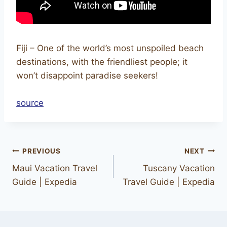
Fiji – One of the world’s most unspoiled beach
destinations, with the friendliest people; it
won’t disappoint paradise seekers!
source
PREVIOUS
NEXT
Maui Vacation Travel
Tuscany Vacation
Guide | Expedia
Travel Guide | Expedia