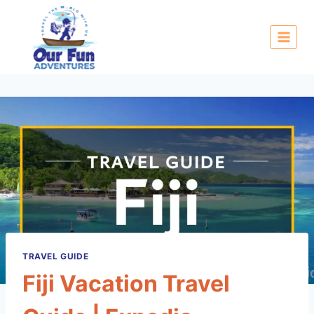
TRAVEL GUIDE
Fiji Vacation Travel