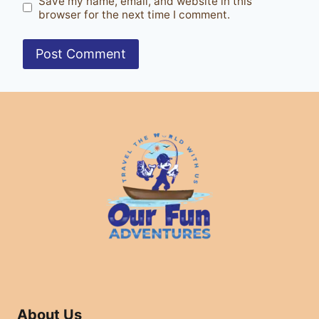
Save my name, email, and website in this
browser for the next time I comment.
About Us