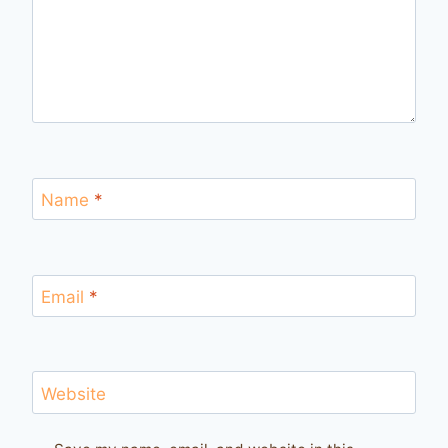
Name
*
Email
*
Website