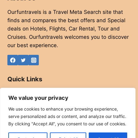
Ourfuntravels is a Travel Meta Search site that
finds and compares the best offers and Special
deals on Hotels, Flights, Car Rental, Tour and
Cruises. Ourfuntravels welcomes you to discover
our best experience.
Quick Links
About
We value your privacy
Contact
We use cookies to enhance your browsing experience,
Privacy Policy
serve personalized ads or content, and analyze our traffic.
Affiliate Disclaimer
By clicking "Accept All", you consent to our use of cookies.
Terms and Conditions