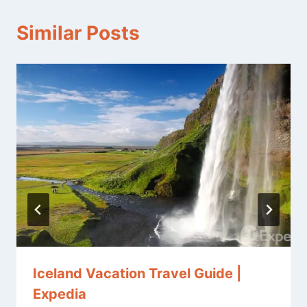
Similar Posts
Iceland Vacation Travel Guide |
Expedia